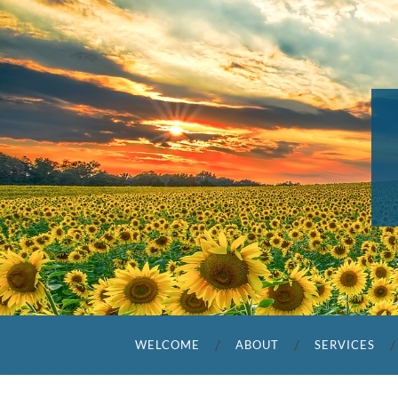
WELCOME
ABOUT
SERVICES