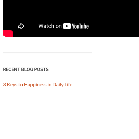
RECENT BLOG POSTS
3 Keys to Happiness in Daily Life