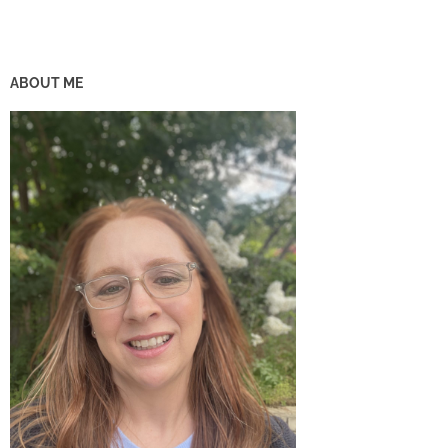
ABOUT ME