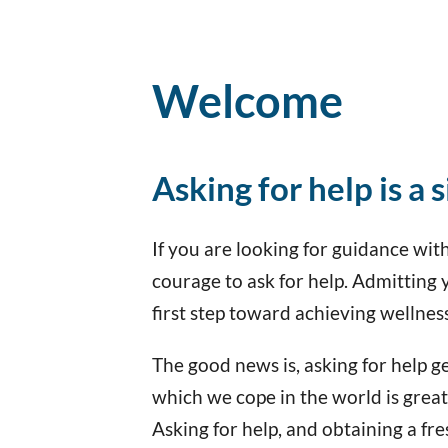
Welcome
Asking for help is a 
If you are looking for guidance with 
courage to ask for help. Admitting 
first step toward achieving wellnes
The good news is, asking for help get
which we cope in the world is grea
Asking for help, and obtaining a fre