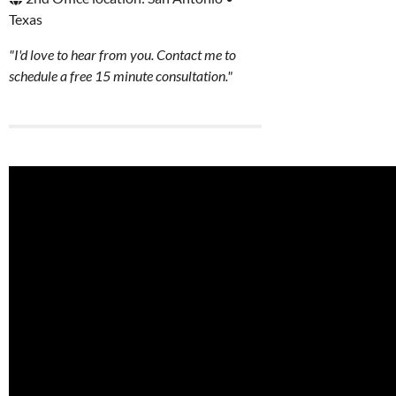
Texas
"I'd love to hear from you. Contact me to
schedule a free 15 minute consultation."