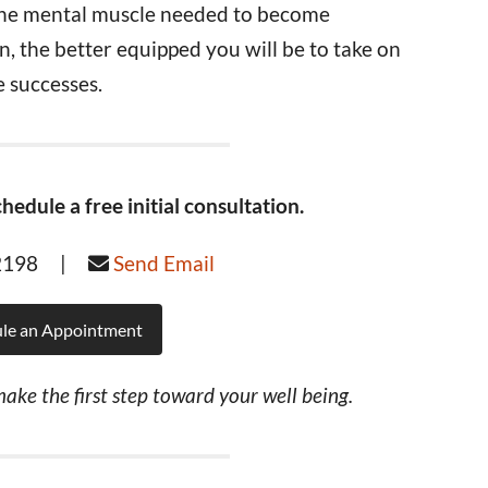
the mental muscle needed to become
, the better equipped you will be to take on
 successes.
hedule a free initial consultation.
-2198 |
Send Email
le an Appointment
ake the first step toward your well being.