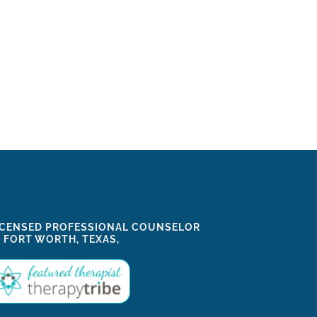
ICENSED PROFESSIONAL COUNSELOR
N FORT WORTH, TEXAS,