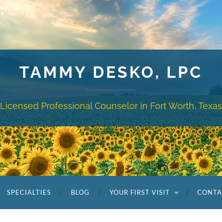
TAMMY DESKO, LPC
Licensed Professional Counselor in Fort Worth, Texas
SPECIALTIES
BLOG
YOUR FIRST VISIT
CONTA