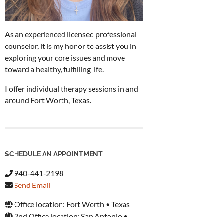
As an experienced licensed professional
counselor, it is my honor to assist you in
exploring your core issues and move
toward a healthy, fulfilling life.
I offer individual therapy sessions in and
around Fort Worth, Texas.
SCHEDULE AN APPOINTMENT
940-441-2198
Send Email
Office location: Fort Worth • Texas
2nd Office location: San Antonio •