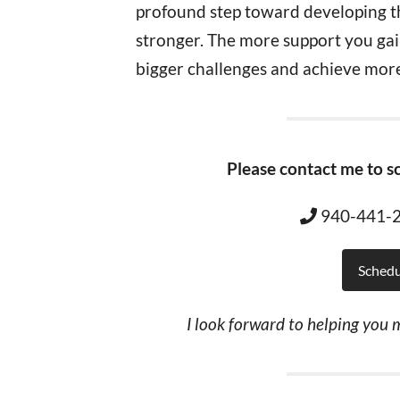
profound step toward developing 
stronger. The more support you gain
bigger challenges and achieve more
Please contact me to sc
940-441
Schedu
I look forward to helping you m