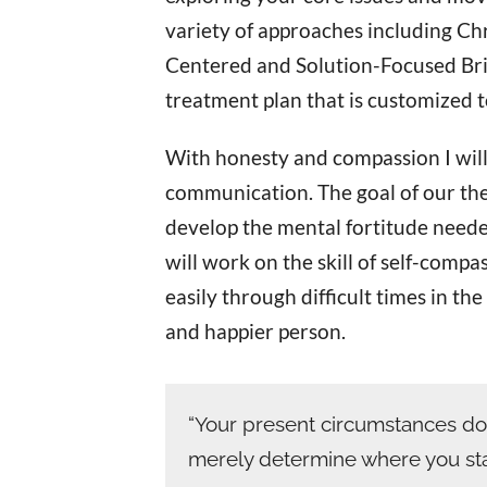
variety of approaches including Chr
Centered and Solution-Focused Brie
treatment plan that is customized 
With honesty and compassion I will
communication. The goal of our ther
develop the mental fortitude needed 
will work on the skill of self-comp
easily through difficult times in th
and happier person.
“Your present circumstances do
merely determine where you star