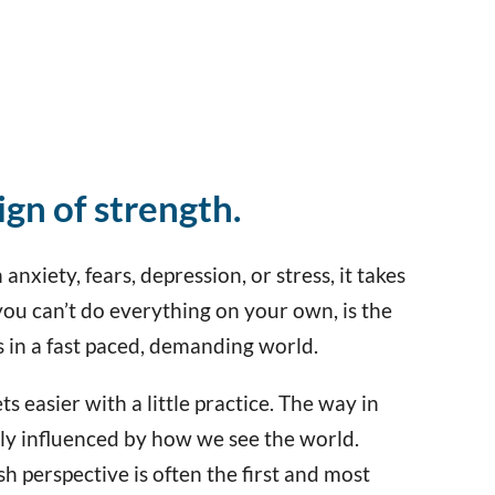
sign of strength.
anxiety, fears, depression, or stress, it takes
you can’t do everything on your own, is the
s in a fast paced, demanding world.
s easier with a little practice. The way in
tly influenced by how we see the world.
sh perspective is often the first and most