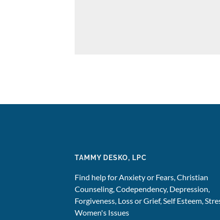
TAMMY DESKO, LPC
Find help for Anxiety or Fears, Christian
Counseling, Codependency, Depression,
Forgiveness, Loss or Grief, Self Esteem, Stre
Women's Issues