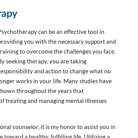
rapy
Psychotherapy can be an effective tool in
providing you with the necessary support and
training to overcome the challenges you face.
By seeking therapy, you are taking
responsibility and action to change what no
longer works in your life. Many studies have
shown throughout the years that
of treating and managing mental illnesses
nal counselor, it is my honor to assist you in
oward a healthy, fulfilling life. Utilizing a