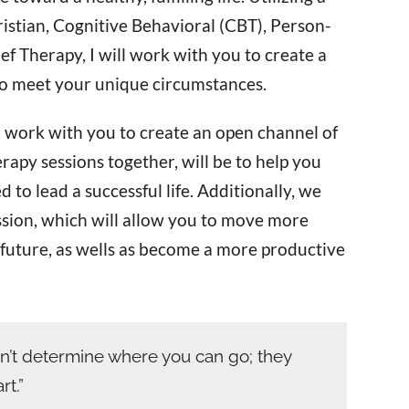
istian, Cognitive Behavioral (CBT), Person-
f Therapy, I will work with you to create a
to meet your unique circumstances.
 work with you to create an open channel of
apy sessions together, will be to help you
to lead a successful life. Additionally, we
assion, which will allow you to move more
e future, as wells as become a more productive
n’t determine where you can go; they
t.”