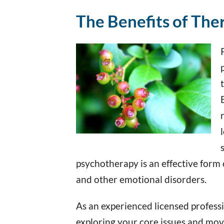
The Benefits of The
psychotherapy is an effective form 
and other emotional disorders.
As an experienced licensed professio
exploring your core issues and move t