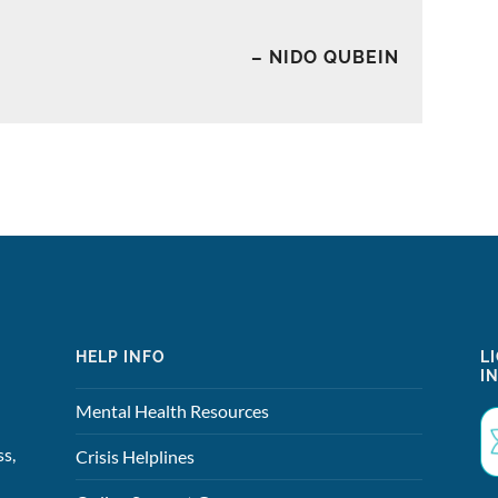
– NIDO QUBEIN
HELP INFO
L
I
Mental Health Resources
ss,
Crisis Helplines